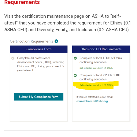
Requirements
Visit the certification maintenance page on ASHA to "self-
attest" that you have completed the requirement for Ethics (0.1
ASHA CEU) and Diversity, Equity, and Inclusion (0.2 ASHA CEU).