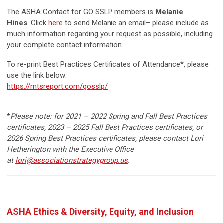
The ASHA Contact for GO SSLP members is
Melanie
Hines
.
Click
here
to send Melanie an email– please include as
much information regarding your request as possible, including
your complete contact information.
To re-print Best Practices Certificates of Attendance*, please
use the link below:
https://mtsreport.com/gosslp/
*
Please note: for 2021 – 2022 Spring and Fall Best Practices
certificates, 2023
– 2025
Fall Best Practices certificates, or
2026 Spring Best Practices certificates, please contact Lori
Hetherington with the Executive Office
at
lori@associationstrategygroup.us
.
ASHA Ethics & Diversity, Equity, and Inclusion