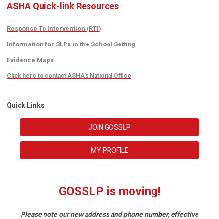
ASHA Quick-link Resources
Response To Intervention (RTI
)
Information for SLPs in the School Setting
Evidence Maps
Click here to contact ASHA's National Office
Quick Links
JOIN GOSSLP
MY PROFILE
GOSSLP is moving!
Please note our new address and phone number, effective