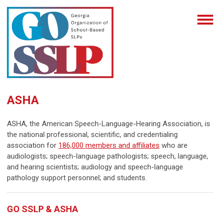
ASHA
ASHA, the American Speech-Language-Hearing Association, is
the national professional, scientific, and credentialing
association for
186,000 members and affiliates
who are
audiologists; speech-language pathologists; speech, language,
and hearing scientists; audiology and speech-language
pathology support personnel; and students.
GO SSLP & ASHA